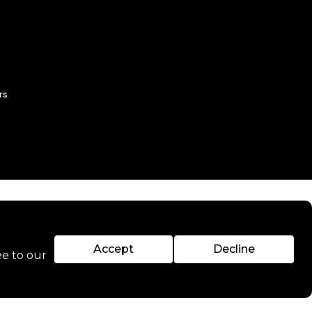
rs
Accept
Decline
ee to our