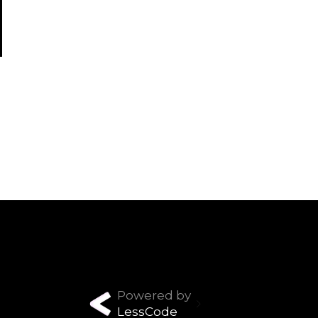
Powered by
LessCode