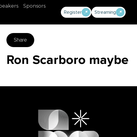
peakers
Sponsors
Register
Streaming
Share
Ron Scarboro maybe