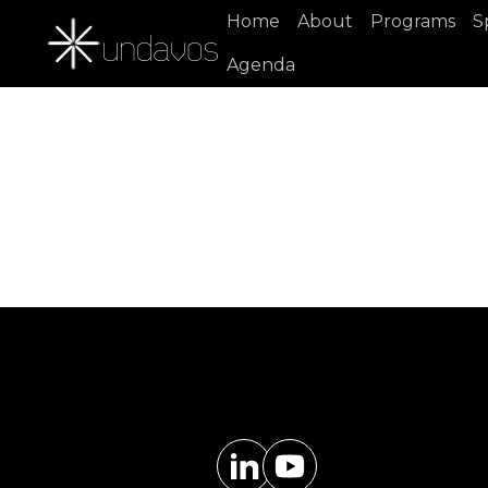
Home
About
Programs
S
Agenda