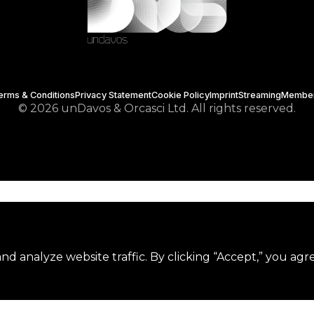
erms & Conditions
Privacy Statement
Cookie Policy
Imprint
Streaming
Membe
© 2026 unDavos & Orcasci Ltd. All rights reserved.
d analyze website traffic. By clicking “Accept,” you agr