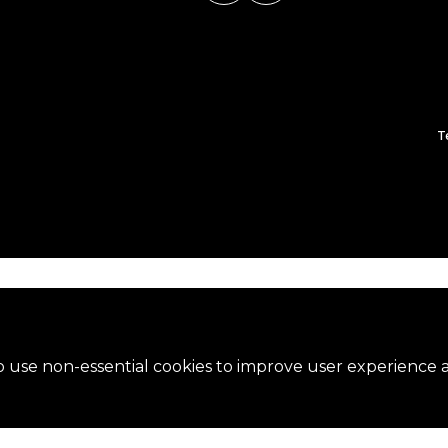
T
 use non-essential cookies to improve user experience an