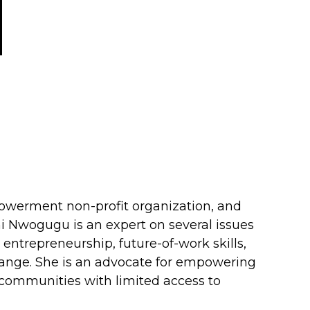
owerment non-profit organization, and
i Nwogugu is an expert on several issues
, entrepreneurship, future-of-work skills,
change. She is an advocate for empowering
e communities with limited access to