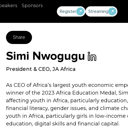
peakers
Sponsors
Register
Streaming
Share
Simi Nwogugu
President & CEO
,
JA Africa
As CEO of Africa’s largest youth economic emp
winner of the 2023 Africa Education Medal, Sim
affecting youth in Africa, particularly education
financial literacy, gender issues, and climate 
youth in Africa, particularly girls in low-incom
education, digital skills and financial capital.