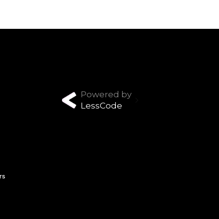
Powered by
LessCode
rs