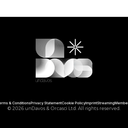
erms & Conditions
Privacy Statement
Cookie Policy
Imprint
Streaming
Membe
© 2026 unDavos & Orcasci Ltd. All rights reserved.