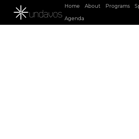
Home
About
Programs
S
Agenda