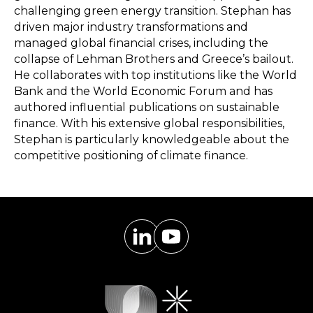
challenging green energy transition. Stephan has
driven major industry transformations and
managed global financial crises, including the
collapse of Lehman Brothers and Greece’s bailout.
He collaborates with top institutions like the World
Bank and the World Economic Forum and has
authored influential publications on sustainable
finance. With his extensive global responsibilities,
Stephan is particularly knowledgeable about the
competitive positioning of climate finance.