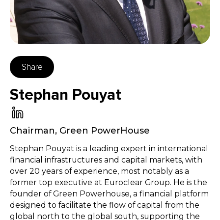
Share
Stephan Pouyat
Chairman
,
Green PowerHouse
Stephan Pouyat is a leading expert in international
financial infrastructures and capital markets, with
over 20 years of experience, most notably as a
former top executive at Euroclear Group. He is the
founder of Green Powerhouse, a financial platform
designed to facilitate the flow of capital from the
global north to the global south, supporting the