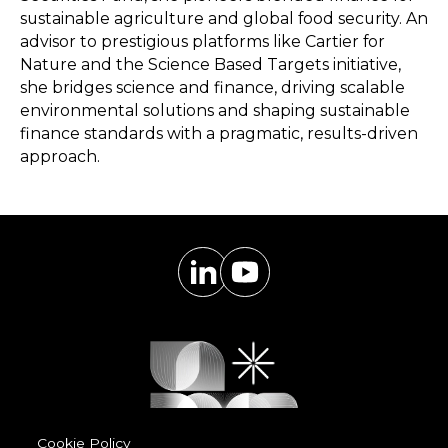
sustainable agriculture and global food security. An
advisor to prestigious platforms like Cartier for
Nature and the Science Based Targets initiative,
she bridges science and finance, driving scalable
environmental solutions and shaping sustainable
finance standards with a pragmatic, results-driven
approach.
Cookie Policy