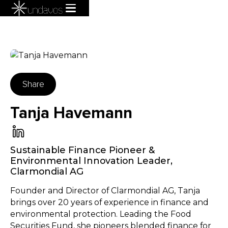
Share
Tanja Havemann
Sustainable Finance Pioneer &
Environmental Innovation Leader
,
Clarmondial AG
Founder and Director of Clarmondial AG, Tanja
brings over 20 years of experience in finance and
environmental protection. Leading the Food
Securities Fund, she pioneers blended finance for