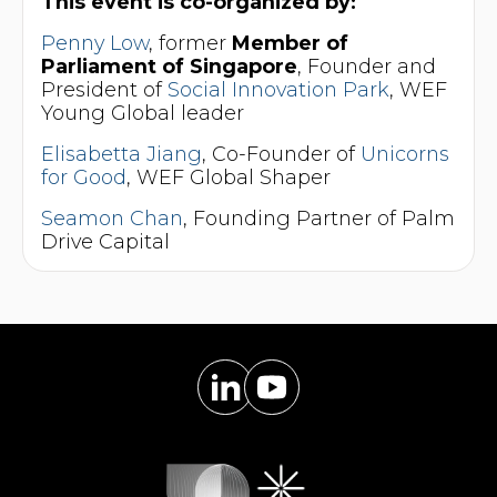
This event is co-organized by:
Penny Low
, former
Member of
Parliament of Singapore
, Founder and
President of
Social Innovation Park
, WEF
Young Global leader
Elisabetta Jiang
, Co-Founder of
Unicorns
for Good
, WEF Global Shaper
Seamon Chan
, Founding Partner of Palm
Drive Capital