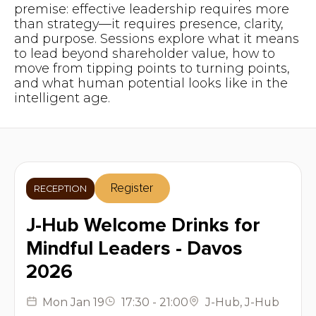
premise: effective leadership requires more
than strategy—it requires presence, clarity,
and purpose. Sessions explore what it means
to lead beyond shareholder value, how to
move from tipping points to turning points,
and what human potential looks like in the
intelligent age.
Register
RECEPTION
J-Hub Welcome Drinks for
Mindful Leaders - Davos
2026
Mon
Jan 19
17:30
-
21:00
J-Hub
,
J-Hub