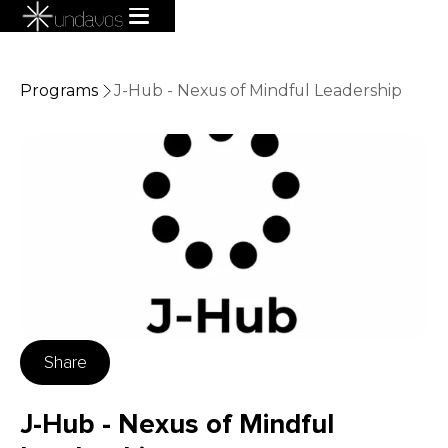
Programs
J-Hub - Nexus of Mindful Leadership
Share
J-Hub - Nexus of Mindful