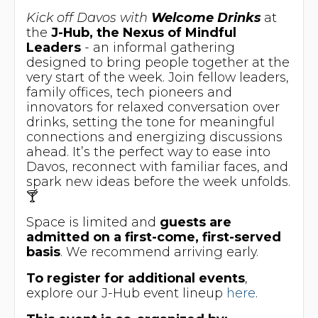
Kick off Davos with
Welcome Drinks
at
the
J-Hub, the Nexus of Mindful
Leaders
- an informal gathering
designed to bring people together at the
very start of the week. Join fellow leaders,
family offices, tech pioneers and
innovators for relaxed conversation over
drinks, setting the tone for meaningful
connections and energizing discussions
ahead. It’s the perfect way to ease into
Davos, reconnect with familiar faces, and
spark new ideas before the week unfolds.
🍸
​Space is limited and
guests are
admitted on a first-come, first-served
basis
. We recommend arriving early.
To
register for additional events
,
explore our J-Hub event lineup
here
.