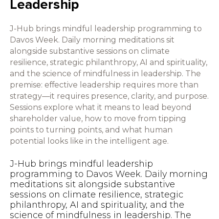
Leadership
J-Hub brings mindful leadership programming to
Davos Week. Daily morning meditations sit
alongside substantive sessions on climate
resilience, strategic philanthropy, AI and spirituality,
and the science of mindfulness in leadership. The
premise: effective leadership requires more than
strategy—it requires presence, clarity, and purpose.
Sessions explore what it means to lead beyond
shareholder value, how to move from tipping
points to turning points, and what human
potential looks like in the intelligent age.
J-Hub brings mindful leadership
programming to Davos Week. Daily morning
meditations sit alongside substantive
sessions on climate resilience, strategic
philanthropy, AI and spirituality, and the
science of mindfulness in leadership. The